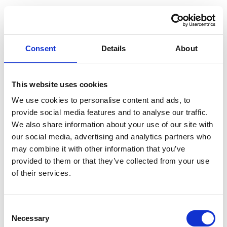
Consent
Details
About
This website uses cookies
We use cookies to personalise content and ads, to
provide social media features and to analyse our traffic.
We also share information about your use of our site with
our social media, advertising and analytics partners who
may combine it with other information that you’ve
provided to them or that they’ve collected from your use
of their services.
Consent
Necessary
Selection