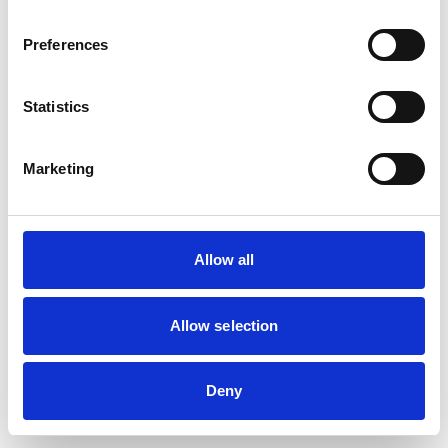
Preferences
Statistics
Marketing
Allow all
Allow selection
Deny